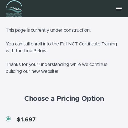
This page is currently under construction.
You can still enroll into the Full NCT Certificate Training
with the Link Below.
Thanks for your understanding while we continue
building our new website!
Choose a Pricing Option
$1,697