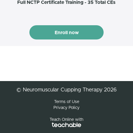
Full NCTP Certificate Training - 35 Total CEs
Enroll now
© Neuromuscular Cupping Therapy 2026
Terms of Use
Privacy Policy
Teach Online with